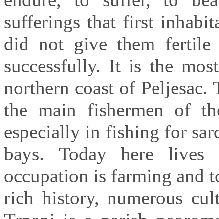
sufferings that first inhabi
did not give them fertile
successfully. It is the mos
northern coast of
Peljesac
. 
the main fishermen of the
especially in fishing for
sar
bays. Today here lives
occupation is farming and t
rich history, numerous cul