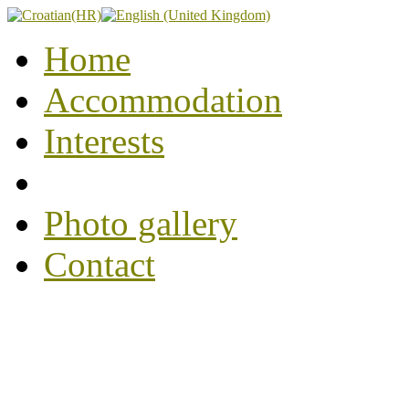
Home
Accommodation
Interests
Photo gallery
Contact