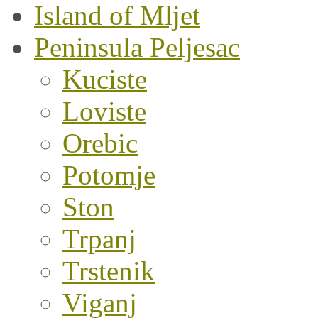
Island of Mljet
Peninsula Peljesac
Kuciste
Loviste
Orebic
Potomje
Ston
Trpanj
Trstenik
Viganj