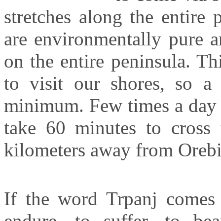
stretches along the entire 
are environmentally pure ar
on the entire peninsula. Th
to visit our shores, so a
minimum. Few times a day c
take 60 minutes to cros
kilometers away from
Oreb
If the word
Trpanj
comes 
endure, to suffer, to be