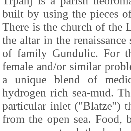
Trpanj
is a parish
neorom
built by using the pieces o
There is the church of the
the altar in the renaissanc
of family
Gundulic
. For t
female and/or similar prob
a unique blend of medi
hydrogen
rich sea-mud. Th
particular inlet ("
Blatze
") 
from the open sea. Food, b