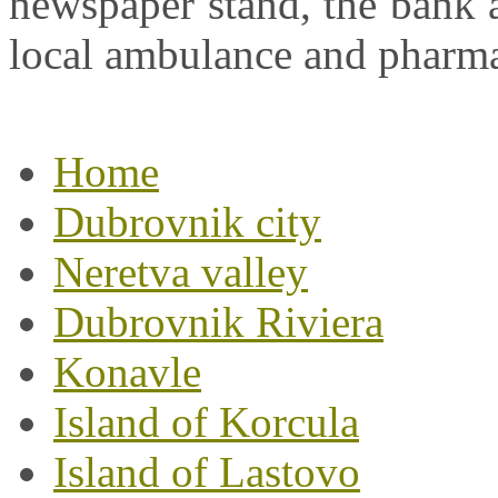
newspaper stand, the bank a
local ambulance and pharm
Home
Dubrovnik city
Neretva valley
Dubrovnik Riviera
Konavle
Island of Korcula
Island of Lastovo