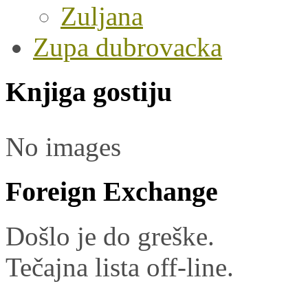
Zuljana
Zupa dubrovacka
Knjiga gostiju
No images
Foreign Exchange
Došlo je do greške.
Tečajna lista off-line.