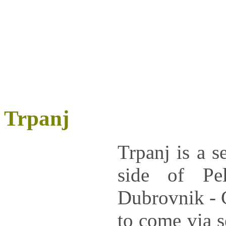
Trpanj
Trpanj
is a s
side of
Pe
Dubrovnik - C
to come via s